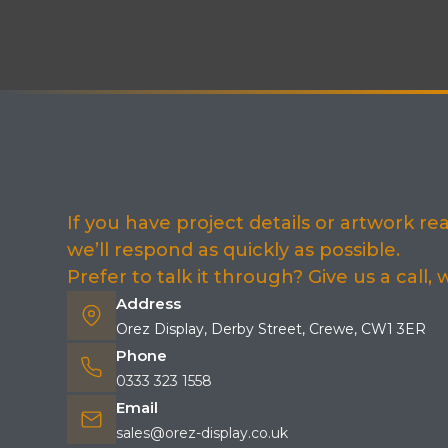
If you have project details or artwork r
we’ll respond as quickly as possible.
Prefer to talk it through? Give us a call,
Address
Orez Display, Derby Street, Crewe, CW1 3ER
Phone
0333 323 1558
Email
sales@orez-display.co.uk