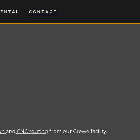
MENTAL
CONTACT
ion
and
CNC routing
from our Crewe facility.