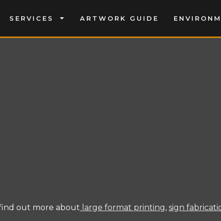
SERVICES
ARTWORK GUIDE
ENVIRON
find out more about
large format printing
,
sign fabricat