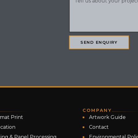
SEND ENQUIRY
COMPANY
mat Print
Artwork Guide
ication
Contact
ing & Panel Processing
Environmental Poli