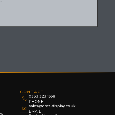
CONTACT
0333 323 1558
PHONE
sales@orez-display.co.uk
EMAIL
cy