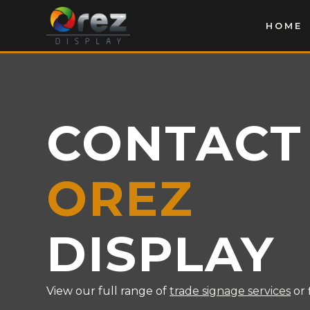
HOME
CONTACT
OREZ
DISPLAY
View our full range of
trade signage services
or 