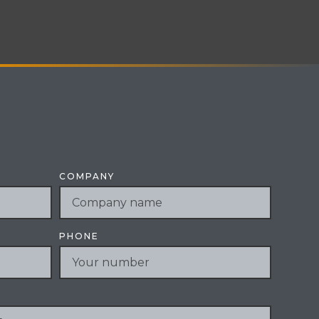
COMPANY
PHONE