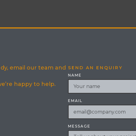
eady, email our team and
SEND AN ENQUIRY
NAME
 we’re happy to help.
EMAIL
MESSAGE