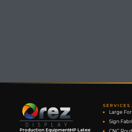
SERVICES
Large For
Sign Fabr
Production Equipment
HP Latex
CNC Rout