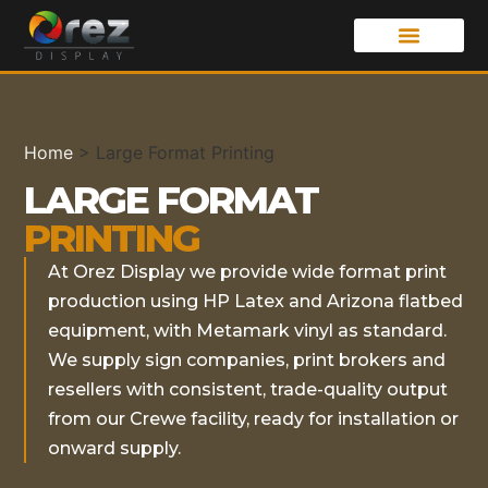
Home
>
Large Format Printing
LARGE FORMAT
PRINTING
At Orez Display we provide wide format print
production using HP Latex and Arizona flatbed
equipment, with Metamark vinyl as standard.
We supply sign companies, print brokers and
resellers with consistent, trade-quality output
from our Crewe facility, ready for installation or
onward supply.