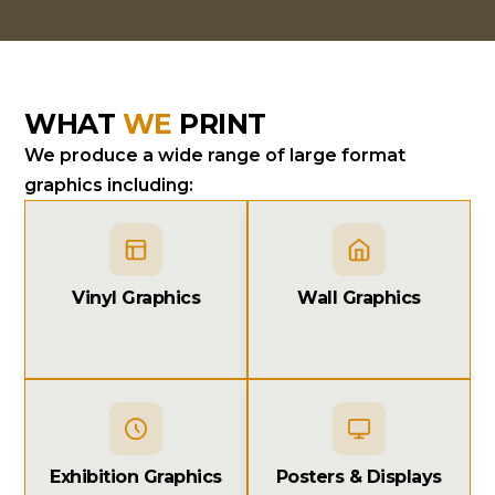
WHAT
WE
PRINT
We produce a wide range of large format
graphics including:
Vinyl Graphics
Wall Graphics
Exhibition Graphics
Posters & Displays