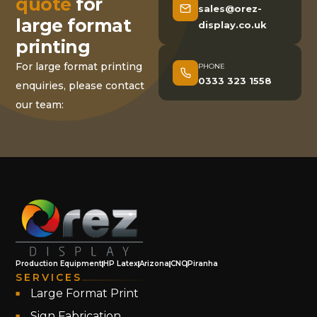
quote
for
sales@orez-
large format
display.co.uk
printing
For large format printing
PHONE
0333 323 1558
enquiries, please contact
our team:
Production Equipment
HP Latex
Arizona
CNC
Piranha
SERVICES
Large Format Print
Sign Fabrication