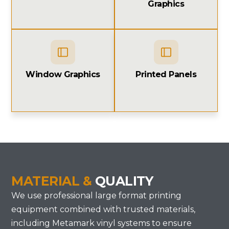
Graphics
Window Graphics
Printed Panels
MATERIAL &
QUALITY
We use professional large format printing
equipment combined with trusted materials,
including Metamark vinyl systems to ensure