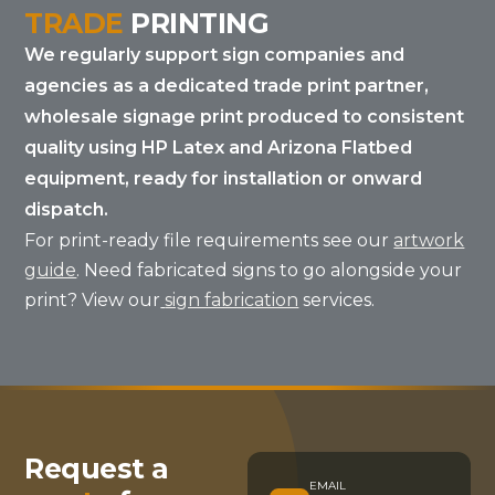
TRADE
PRINTING
We regularly support sign companies and
agencies as a dedicated trade print partner,
wholesale signage print produced to consistent
quality using HP Latex and Arizona Flatbed
equipment, ready for installation or onward
dispatch.
For print-ready file requirements see our
artwork
guide
. Need fabricated signs to go alongside your
print? View our
sign fabrication
services.
Request a
EMAIL