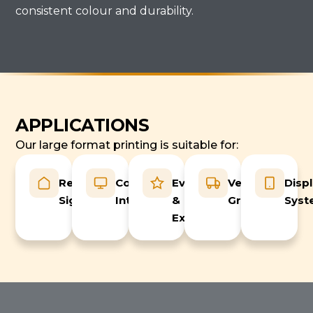
consistent colour and durability.
APPLICATIONS
Our large format printing is suitable for:
Retail
Commercial
Events
Vehicle
Disp
Signage
Interiors
&
Graphics
Syst
Exhibitions