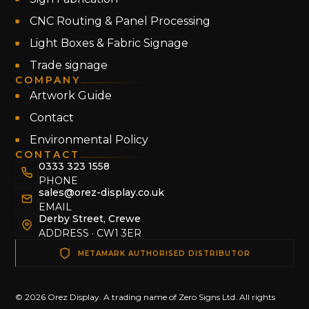
CNC Routing & Panel Processing
Light Boxes & Fabric Signage
Trade signage
COMPANY
Artwork Guide
Contact
Environmental Policy
CONTACT
0333 323 1558
PHONE
sales@orez-display.co.uk
EMAIL
Derby Street, Crewe
ADDRESS · CW1 3ER
METAMARK AUTHORISED DISTRIBUTOR
© 2026 Orez Display. A trading name of Zero Signs Ltd. All rights