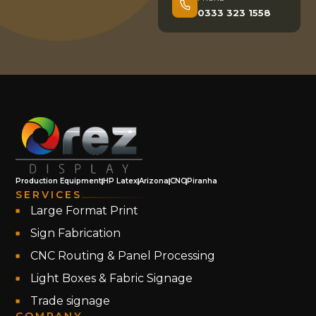
0333 323 1558
Production Equipment
HP Latex
Arizona
CNC
Piranha
SERVICES
Large Format Print
Sign Fabrication
CNC Routing & Panel Processing
Light Boxes & Fabric Signage
Trade signage