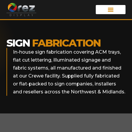
SIGN
FABRICATION
In-house sign fabrication covering ACM trays,
flat cut lettering, illuminated signage and
fabric systems, all manufactured and finished
at our Crewe facility. Supplied fully fabricated
or flat-packed to sign companies, installers
and resellers across the Northwest & Midlands.