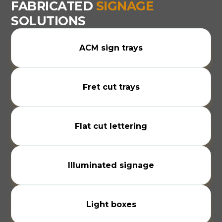
FABRICATED
SIGNAGE
SOLUTIONS
ACM sign trays
Fret cut trays
Flat cut lettering
Illuminated signage
Light boxes