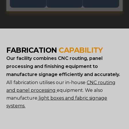
FABRICATION
CAPABILITY
Our facility combines CNC routing, panel
processing and finishing equipment to
manufacture signage efficiently and accurately.
All fabrication utilises our in-house
CNC routing
and panel processing
equipment. We also
manufacture
light boxes and fabric signage
systems
.