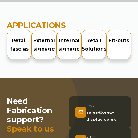
APPLICATIONS
Retail
External
Internal
Retail
Fit-outs
fascias
signage
signage
Solutions
Need
EMAIL
Fabrication
sales@orez-
support?
display.co.uk
Speak to us
PHONE