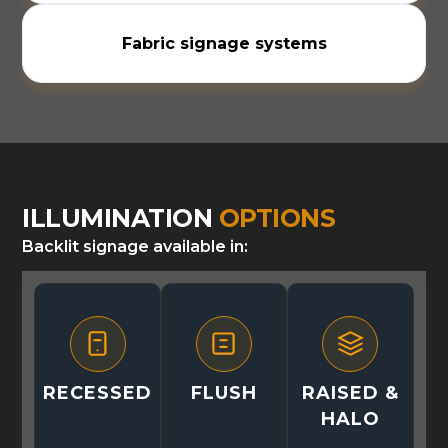
Fabric signage systems
ILLUMINATION
OPTIONS
Backlit signage available in:
RECESSED
FLUSH
RAISED &
HALO