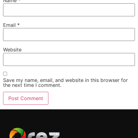
Name
*
Email
*
Website
Save my name, email, and website in this browser for
the next time I comment.