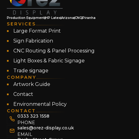
Production Equipment
HP Latex
Arizona
CNC
Piranha
SERVICES
Large Format Print
Sign Fabrication
CNC Routing & Panel Processing
Light Boxes & Fabric Signage
Trade signage
COMPANY
Artwork Guide
Contact
Environmental Policy
CONTACT
0333 323 1558
PHONE
sales@orez-display.co.uk
EMAIL