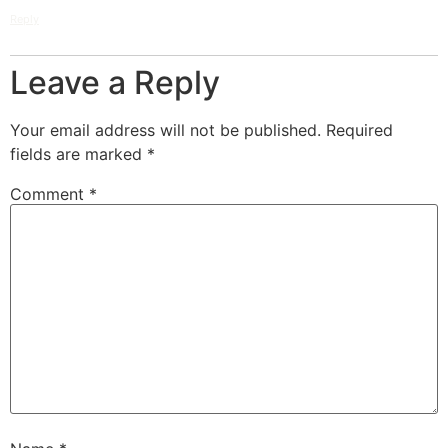
Reply
Leave a Reply
Your email address will not be published.
Required
fields are marked
*
Comment
*