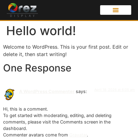
Hello world!
Welcome to WordPress. This is your first post. Edit or
delete it, then start writing!
One Response
April 18, 2026 at 6:05 am
A WordPress Commenter
says:
Hi, this is a comment.
To get started with moderating, editing, and deleting
comments, please visit the Comments screen in the
dashboard.
Commenter avatars come from
Gravatar
.